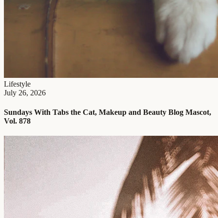
Lifestyle
July 26, 2026
Sundays With Tabs the Cat, Makeup and Beauty Blog Mascot,
Vol. 878