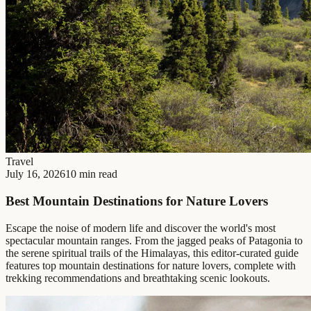
Travel
July 16, 2026
10 min read
Best Mountain Destinations for Nature Lovers
Escape the noise of modern life and discover the world's most
spectacular mountain ranges. From the jagged peaks of Patagonia to
the serene spiritual trails of the Himalayas, this editor-curated guide
features top mountain destinations for nature lovers, complete with
trekking recommendations and breathtaking scenic lookouts.