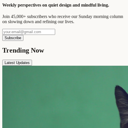
Weekly perspectives on quiet design and mindful living.
Join 45,000+ subscribers who receive our Sunday morning column
on slowing down and refining our lives.
Subscribe
Trending Now
Latest Updates