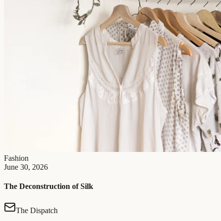
Fashion
June 30, 2026
The Deconstruction of Silk
The Dispatch