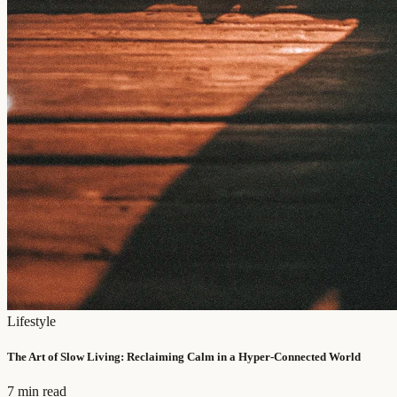
Lifestyle
The Art of Slow Living: Reclaiming Calm in a Hyper-Connected World
7 min read