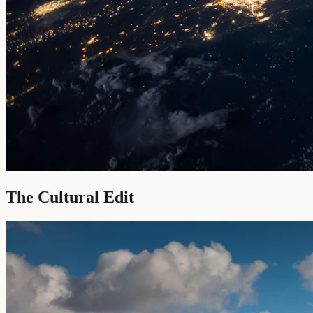
The Cultural Edit