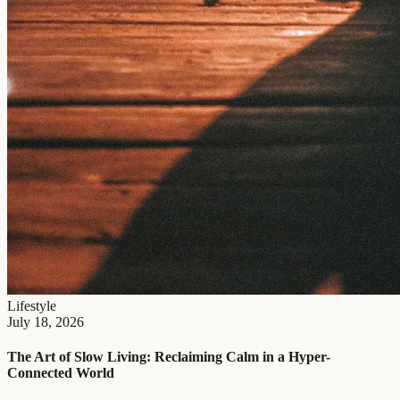
Lifestyle
July 18, 2026
The Art of Slow Living: Reclaiming Calm in a Hyper-
Connected World