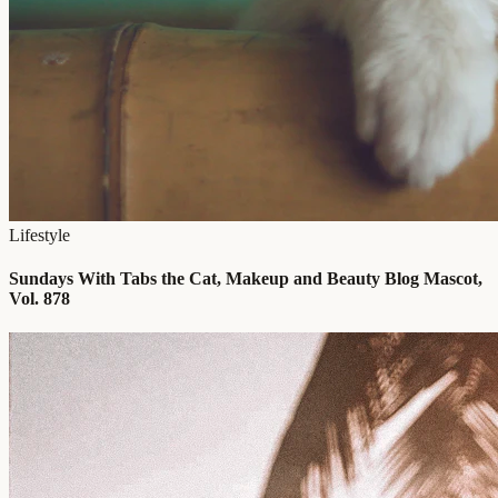
Lifestyle
Sundays With Tabs the Cat, Makeup and Beauty Blog Mascot,
Vol. 878