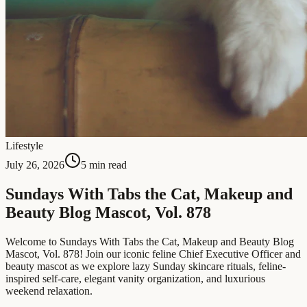
Lifestyle
July 26, 2026
5 min read
Sundays With Tabs the Cat, Makeup and
Beauty Blog Mascot, Vol. 878
Welcome to Sundays With Tabs the Cat, Makeup and Beauty Blog
Mascot, Vol. 878! Join our iconic feline Chief Executive Officer and
beauty mascot as we explore lazy Sunday skincare rituals, feline-
inspired self-care, elegant vanity organization, and luxurious
weekend relaxation.