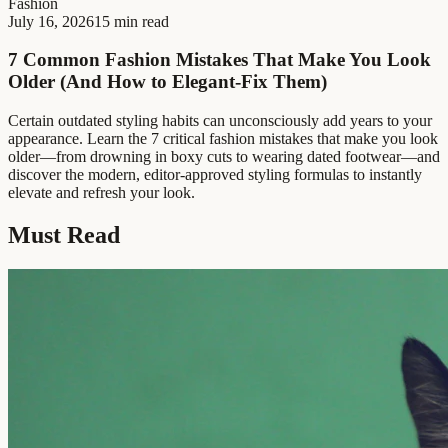
Fashion
July 16, 2026
15 min read
7 Common Fashion Mistakes That Make You Look
Older (And How to Elegant-Fix Them)
Certain outdated styling habits can unconsciously add years to your
appearance. Learn the 7 critical fashion mistakes that make you look
older—from drowning in boxy cuts to wearing dated footwear—and
discover the modern, editor-approved styling formulas to instantly
elevate and refresh your look.
Must Read