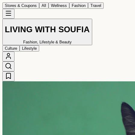
Stores & Coupons
All
Wellness
Fashion
Travel
LIVING WITH SOUFIA
Fashion, Lifestyle & Beauty
Culture
Lifestyle