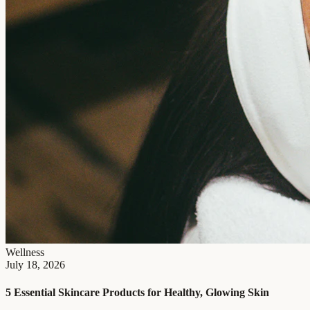
Wellness
July 18, 2026
5 Essential Skincare Products for Healthy, Glowing Skin