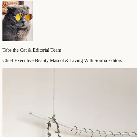
Tabs the Cat & Editorial Team
Chief Executive Beauty Mascot & Living With Soufia Editors