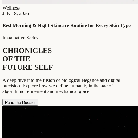
Wellness
July 18, 2026
Best Morning & Night Skincare Routine for Every Skin Type
Imaginative Series
CHRONICLES
OF THE
FUTURE SELF
A deep dive into the fusion of biological elegance and digital
precision. Explore how we define humanity in the age of
algorithmic refinement and mechanical grace.
Read the Dossier